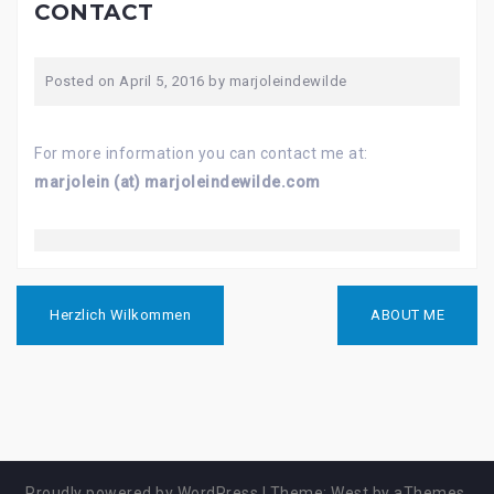
CONTACT
Posted on
April 5, 2016
by
marjoleindewilde
For more information you can contact me at:
marjolein (at) marjoleindewilde.com
B
Herzlich Wilkommen
ABOUT ME
e
i
t
r
a
g
s
n
Proudly powered by WordPress
|
Theme:
West
by aThemes.